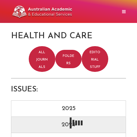
HEALTH AND CARE
ALL
EDITO
FOLDE
JOURN
RIAL
RS
ALS
STUFF
ISSUES:
2025
2024