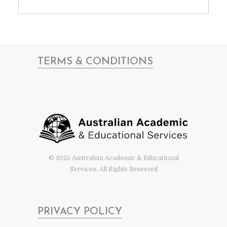
TERMS & CONDITIONS
© 2025 Australian Academic & Educational
Services, All Rights Reserved
PRIVACY POLICY