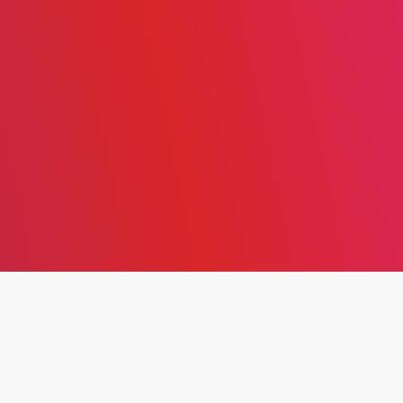
THE EVOLUTION OF AGILE
LEADERSHIP: FROM
SOFTWARE DEVELOPMENT
MANIFESTO TO A