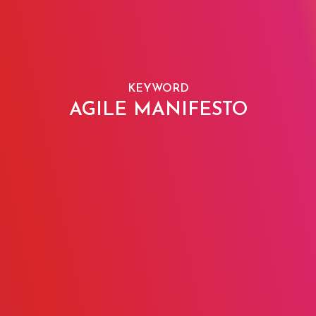
KEYWORD
AGILE MANIFESTO