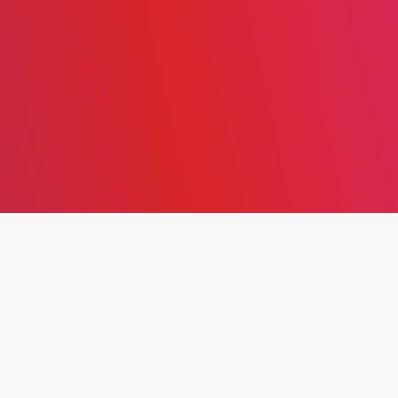
THE EFFECT OF DIGITAL
ENTREPRENEURSHIP ON
ORGANIZATIONAL HEALTH
IN JORDANIAN
COMMERCIAL BANKS