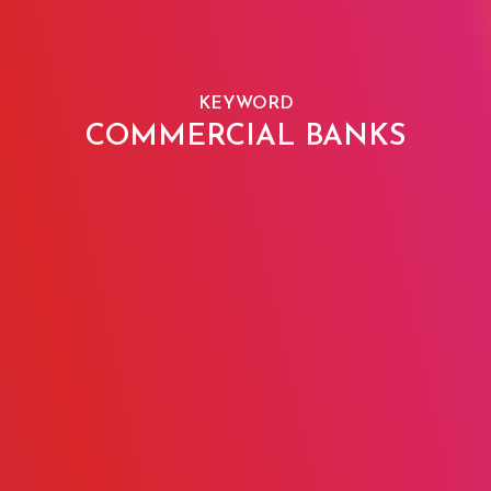
KEYWORD
COMMERCIAL BANKS