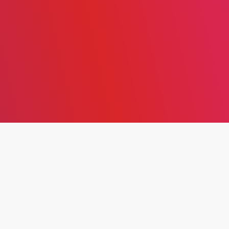
THE EFFECT OF DIGITAL
ENTREPRENEURSHIP ON
ORGANIZATIONAL HEALTH
IN JORDANIAN
COMMERCIAL BANKS