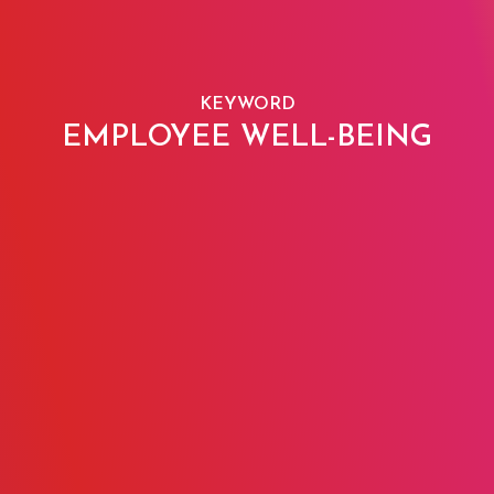
KEYWORD
EMPLOYEE WELL-BEING