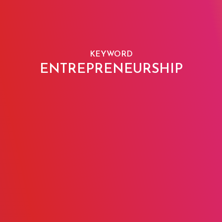
KEYWORD
ENTREPRENEURSHIP