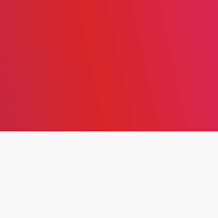
ENTREPRENEURSHIP IN
THE DIGITAL AGE: A
THEORETICAL REVIEW OF
STRATEGY, SUSTAINABILITY,
AND INNOVATION