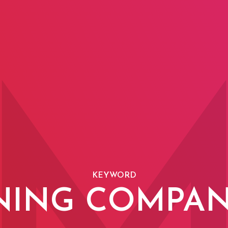
KEYWORD
NING COMPAN