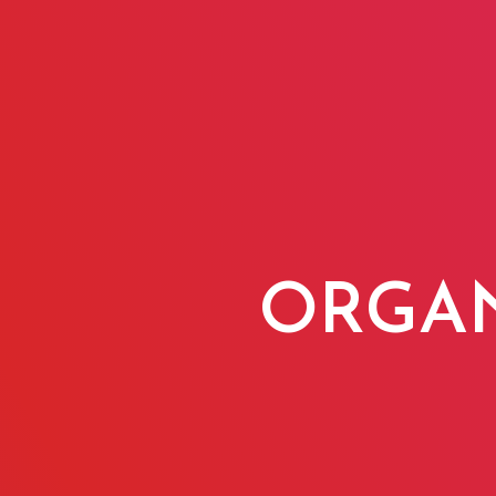
ORGAN