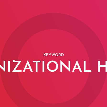
KEYWORD
IZATIONAL 