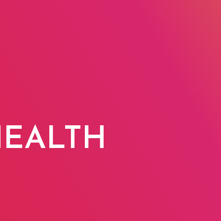
O
HEALTH