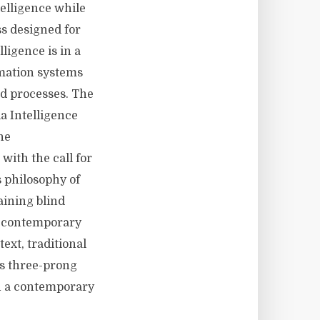
telligence while
ss designed for
lligence is in a
rmation systems
d processes. The
a Intelligence
he
with the call for
s philosophy of
aining blind
 a contemporary
ext, traditional
s three-prong
in a contemporary