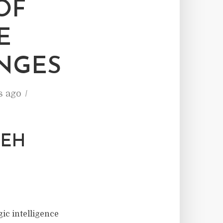
OF
E
NGES
s ago
DEH
gic intelligence