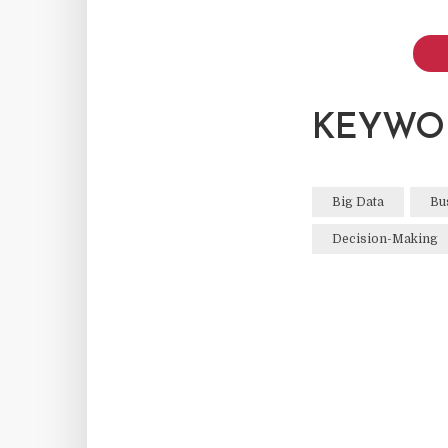
KEYWO
Big Data
Bu
Decision-Making