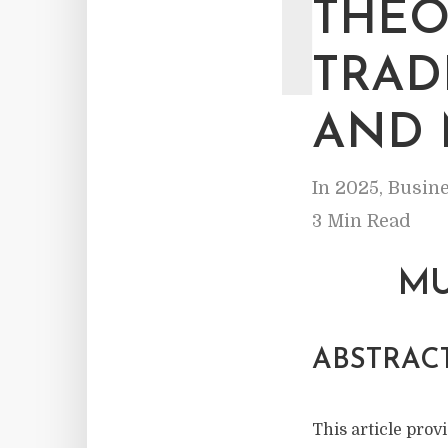
T
THEO
TRAD
AND 
In
2025
,
Busine
3 Min Read
MU
ABSTRACT
This article provi