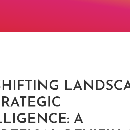
SHIFTING LANDSC
TRATEGIC
LLIGENCE: A