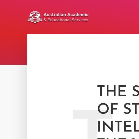
THE 
OF S
INTE