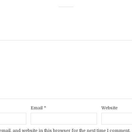
Email
*
Website
mail, and website in this browser for the next time I comment.