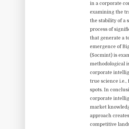
in a corporate co
examining the tra
the stability of a
process of signif
that generate a 
emergence of Big
(Socmint) is exam
methodological is
corporate intelli
true science i.e.
spots. In conclu
corporate intelli
market knowledge
approach creates
competitive land