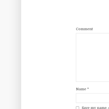
Comment
Name
*
Save my name, e