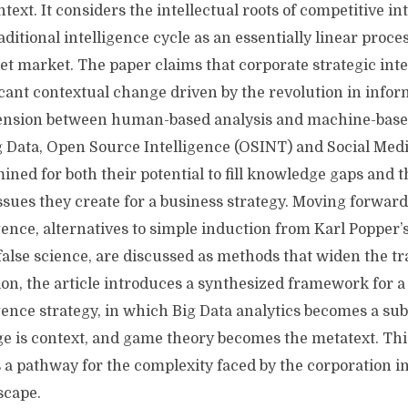
ntext. It considers the intellectual roots of competitive in
ditional intelligence cycle as an essentially linear proce
 set market. The paper claims that corporate strategic inte
icant contextual change driven by the revolution in info
tension between human-based analysis and machine-base
 Data, Open Source Intelligence (OSINT) and Social Medi
ined for both their potential to fill knowledge gaps and t
sues they create for a business strategy. Moving forward 
gence, alternatives to simple induction from Karl Popper’
, false science, are discussed as methods that widen the tr
sion, the article introduces a synthesized framework for
gence strategy, in which Big Data analytics becomes a subt
 is context, and game theory becomes the metatext. Thi
 a pathway for the complexity faced by the corporation 
scape.