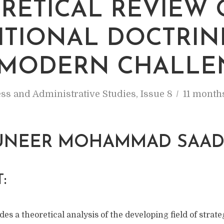
RETICAL REVIEW 
ITIONAL DOCTRIN
MODERN CHALLE
ss and Administrative Studies
,
Issue 8
11 month
NEER MOHAMMAD SAA
:
des a theoretical analysis of the developing field of strate