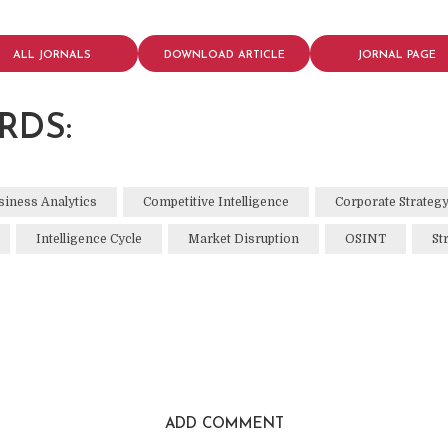
ALL JORNALS
DOWNLOAD ARTICLE
JORNAL PAGE
RDS:
siness Analytics
Competitive Intelligence
Corporate Strateg
Intelligence Cycle
Market Disruption
OSINT
St
ADD COMMENT