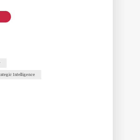
y
rategic Intelligence