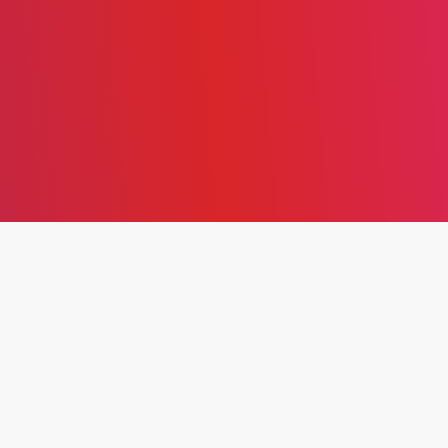
EXPLORING THE
THEORETICAL
FRAMEWORK, CORE
PRINCIPLES, AND
IMPLEMENTATION OF
LEAN PRODUCTION FOR