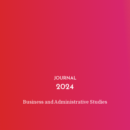
JOURNAL
2024
Business and Administrative Studies