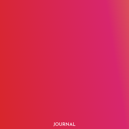
JOURNAL