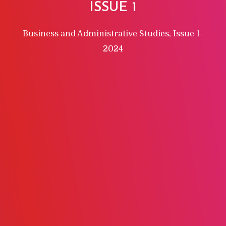
ISSUE 1
Business and Administrative Studies, Issue 1-
2024