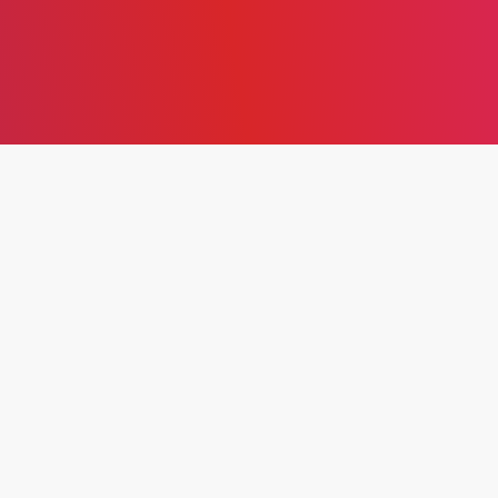
EXPLORING THE
HISTORICAL EVOLUTION
AND CORE PRINCIPLES OF
SIX SIGMA: FROM QUALITY
CONTROL TO STRATEGIC
BUSINESS IMPROVEMENT
In
2024
,
Business and Administrative
Studies
,
Issue 1
January 30, 2024
5 Min Read