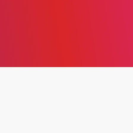
EXPLORING THE
THEORETICAL
FRAMEWORK, CORE
PRINCIPLES, AND
IMPLEMENTATION OF
LEAN PRODUCTION FOR