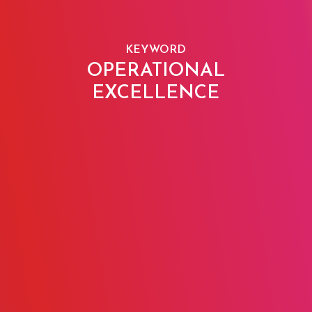
KEYWORD
OPERATIONAL
EXCELLENCE